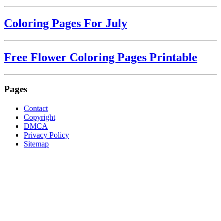
Coloring Pages For July
Free Flower Coloring Pages Printable
Pages
Contact
Copyright
DMCA
Privacy Policy
Sitemap