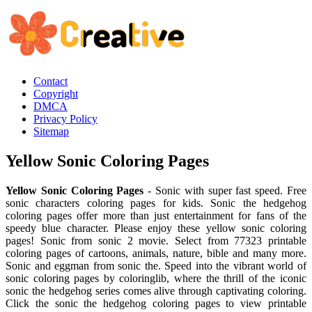
Contact
Copyright
DMCA
Privacy Policy
Sitemap
Yellow Sonic Coloring Pages
Yellow Sonic Coloring Pages
- Sonic with super fast speed. Free
sonic characters coloring pages for kids. Sonic the hedgehog
coloring pages offer more than just entertainment for fans of the
speedy blue character. Please enjoy these yellow sonic coloring
pages! Sonic from sonic 2 movie. Select from 77323 printable
coloring pages of cartoons, animals, nature, bible and many more.
Sonic and eggman from sonic the. Speed into the vibrant world of
sonic coloring pages by coloringlib, where the thrill of the iconic
sonic the hedgehog series comes alive through captivating coloring.
Click the sonic the hedgehog coloring pages to view printable