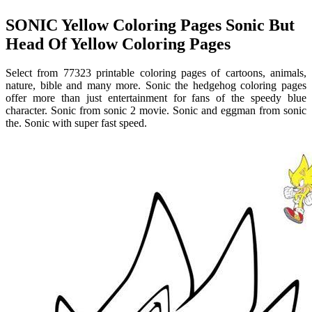
SONIC Yellow Coloring Pages Sonic But
Head Of Yellow Coloring Pages
Select from 77323 printable coloring pages of cartoons, animals,
nature, bible and many more. Sonic the hedgehog coloring pages
offer more than just entertainment for fans of the speedy blue
character. Sonic from sonic 2 movie. Sonic and eggman from sonic
the. Sonic with super fast speed.