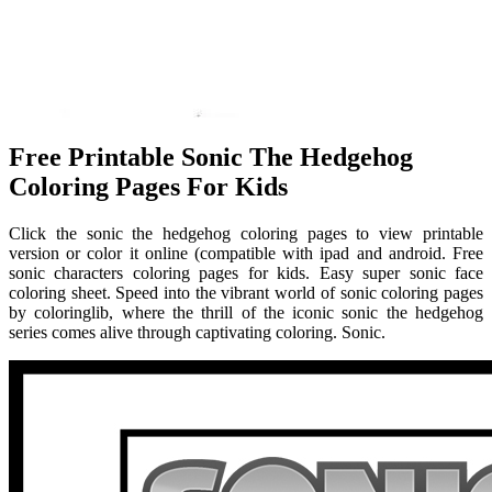
Free Printable Sonic The Hedgehog
Coloring Pages For Kids
Click the sonic the hedgehog coloring pages to view printable
version or color it online (compatible with ipad and android. Free
sonic characters coloring pages for kids. Easy super sonic face
coloring sheet. Speed into the vibrant world of sonic coloring pages
by coloringlib, where the thrill of the iconic sonic the hedgehog
series comes alive through captivating coloring. Sonic.