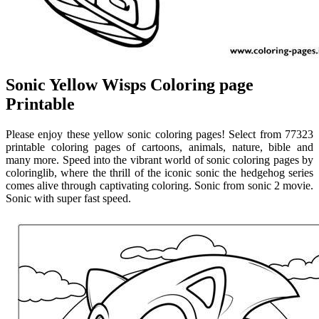
Sonic Yellow Wisps Coloring page
Printable
Please enjoy these yellow sonic coloring pages! Select from 77323
printable coloring pages of cartoons, animals, nature, bible and
many more. Speed into the vibrant world of sonic coloring pages by
coloringlib, where the thrill of the iconic sonic the hedgehog series
comes alive through captivating coloring. Sonic from sonic 2 movie.
Sonic with super fast speed.