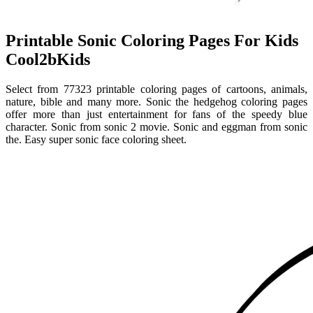
Printable Sonic Coloring Pages For Kids
Cool2bKids
Select from 77323 printable coloring pages of cartoons, animals,
nature, bible and many more. Sonic the hedgehog coloring pages
offer more than just entertainment for fans of the speedy blue
character. Sonic from sonic 2 movie. Sonic and eggman from sonic
the. Easy super sonic face coloring sheet.