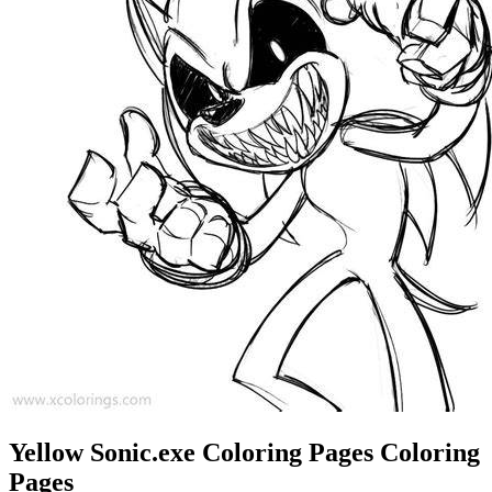
Yellow Sonic.exe Coloring Pages Coloring
Pages