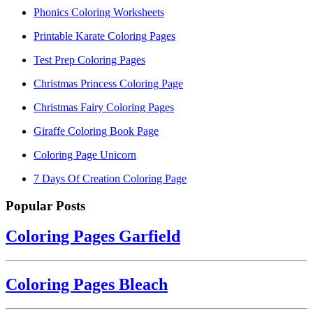
Phonics Coloring Worksheets
Printable Karate Coloring Pages
Test Prep Coloring Pages
Christmas Princess Coloring Page
Christmas Fairy Coloring Pages
Giraffe Coloring Book Page
Coloring Page Unicorn
7 Days Of Creation Coloring Page
Popular Posts
Coloring Pages Garfield
Coloring Pages Bleach