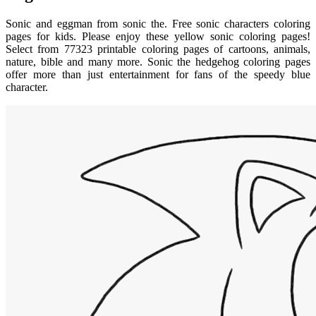
Sonic and eggman from sonic the. Free sonic characters coloring
pages for kids. Please enjoy these yellow sonic coloring pages!
Select from 77323 printable coloring pages of cartoons, animals,
nature, bible and many more. Sonic the hedgehog coloring pages
offer more than just entertainment for fans of the speedy blue
character.