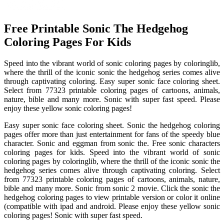
Free Printable Sonic The Hedgehog
Coloring Pages For Kids
Speed into the vibrant world of sonic coloring pages by coloringlib,
where the thrill of the iconic sonic the hedgehog series comes alive
through captivating coloring. Easy super sonic face coloring sheet.
Select from 77323 printable coloring pages of cartoons, animals,
nature, bible and many more. Sonic with super fast speed. Please
enjoy these yellow sonic coloring pages!
Easy super sonic face coloring sheet. Sonic the hedgehog coloring
pages offer more than just entertainment for fans of the speedy blue
character. Sonic and eggman from sonic the. Free sonic characters
coloring pages for kids. Speed into the vibrant world of sonic
coloring pages by coloringlib, where the thrill of the iconic sonic the
hedgehog series comes alive through captivating coloring. Select
from 77323 printable coloring pages of cartoons, animals, nature,
bible and many more. Sonic from sonic 2 movie. Click the sonic the
hedgehog coloring pages to view printable version or color it online
(compatible with ipad and android. Please enjoy these yellow sonic
coloring pages! Sonic with super fast speed.