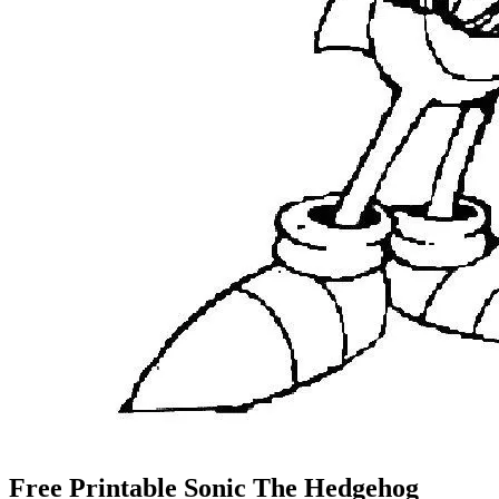
Free Printable Sonic The Hedgehog