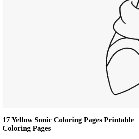
17 Yellow Sonic Coloring Pages Printable
Coloring Pages