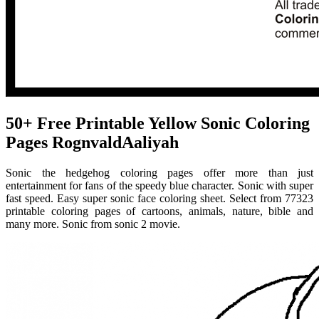
50+ Free Printable Yellow Sonic Coloring
Pages RognvaldAaliyah
Sonic the hedgehog coloring pages offer more than just
entertainment for fans of the speedy blue character. Sonic with super
fast speed. Easy super sonic face coloring sheet. Select from 77323
printable coloring pages of cartoons, animals, nature, bible and
many more. Sonic from sonic 2 movie.