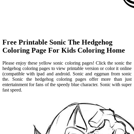
Free Printable Sonic The Hedgehog
Coloring Page For Kids Coloring Home
Please enjoy these yellow sonic coloring pages! Click the sonic the
hedgehog coloring pages to view printable version or color it online
(compatible with ipad and android. Sonic and eggman from sonic
the. Sonic the hedgehog coloring pages offer more than just
entertainment for fans of the speedy blue character. Sonic with super
fast speed.