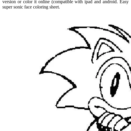
version or color it online (compatible with ipad and android. Easy
super sonic face coloring sheet.