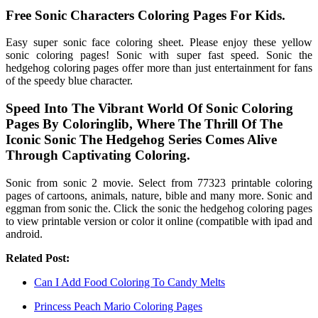
Free Sonic Characters Coloring Pages For Kids.
Easy super sonic face coloring sheet. Please enjoy these yellow
sonic coloring pages! Sonic with super fast speed. Sonic the
hedgehog coloring pages offer more than just entertainment for fans
of the speedy blue character.
Speed Into The Vibrant World Of Sonic Coloring
Pages By Coloringlib, Where The Thrill Of The
Iconic Sonic The Hedgehog Series Comes Alive
Through Captivating Coloring.
Sonic from sonic 2 movie. Select from 77323 printable coloring
pages of cartoons, animals, nature, bible and many more. Sonic and
eggman from sonic the. Click the sonic the hedgehog coloring pages
to view printable version or color it online (compatible with ipad and
android.
Related Post:
Can I Add Food Coloring To Candy Melts
Princess Peach Mario Coloring Pages