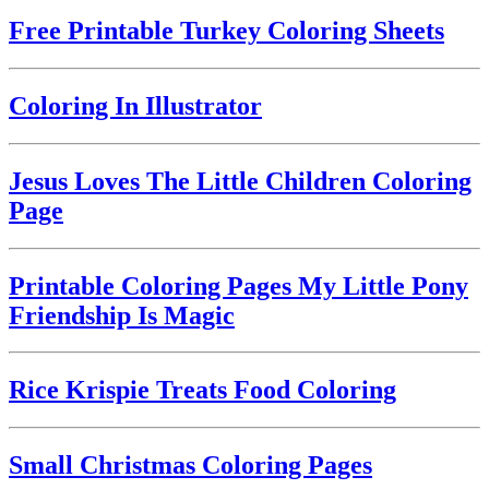
Free Printable Turkey Coloring Sheets
Coloring In Illustrator
Jesus Loves The Little Children Coloring
Page
Printable Coloring Pages My Little Pony
Friendship Is Magic
Rice Krispie Treats Food Coloring
Small Christmas Coloring Pages