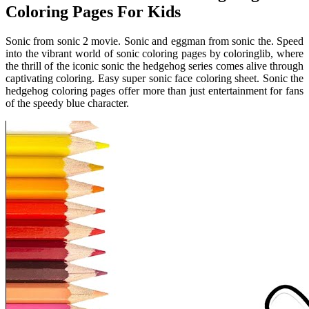
Coloring Pages For Kids
Sonic from sonic 2 movie. Sonic and eggman from sonic the. Speed
into the vibrant world of sonic coloring pages by coloringlib, where
the thrill of the iconic sonic the hedgehog series comes alive through
captivating coloring. Easy super sonic face coloring sheet. Sonic the
hedgehog coloring pages offer more than just entertainment for fans
of the speedy blue character.