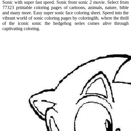
Sonic with super fast speed. Sonic from sonic 2 movie. Select from
77323 printable coloring pages of cartoons, animals, nature, bible
and many more. Easy super sonic face coloring sheet. Speed into the
vibrant world of sonic coloring pages by coloringlib, where the thrill
of the iconic sonic the hedgehog series comes alive through
captivating coloring.