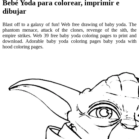
Bebé Yoda para colorear, imprimir e
dibujar
Blast off to a galaxy of fun! Web free drawing of baby yoda. The
phantom menace, attack of the clones, revenge of the sith, the
empire strikes. Web 39 free baby yoda coloring pages to print and
download. Adorable baby yoda coloring pages baby yoda with
hood coloring pages.