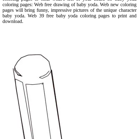
coloring pages: Web free drawing of baby yoda. Web new coloring
pages will bring funny, impressive pictures of the unique character
baby yoda. Web 39 free baby yoda coloring pages to print and
download.