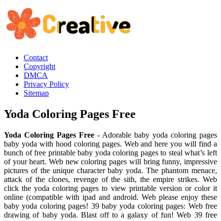
Contact
Copyright
DMCA
Privacy Policy
Sitemap
Yoda Coloring Pages Free
Yoda Coloring Pages Free
- Adorable baby yoda coloring pages
baby yoda with hood coloring pages. Web and here you will find a
bunch of free printable baby yoda coloring pages to steal what’s left
of your heart. Web new coloring pages will bring funny, impressive
pictures of the unique character baby yoda. The phantom menace,
attack of the clones, revenge of the sith, the empire strikes. Web
click the yoda coloring pages to view printable version or color it
online (compatible with ipad and android. Web please enjoy these
baby yoda coloring pages! 39 baby yoda coloring pages: Web free
drawing of baby yoda. Blast off to a galaxy of fun! Web 39 free