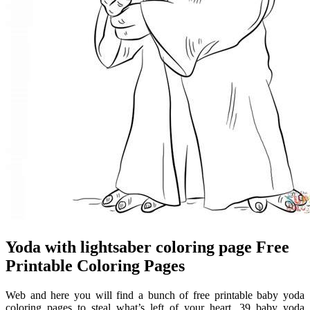
Yoda with lightsaber coloring page Free
Printable Coloring Pages
Web and here you will find a bunch of free printable baby yoda
coloring pages to steal what’s left of your heart. 39 baby yoda