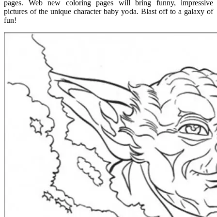
pages. Web new coloring pages will bring funny, impressive
pictures of the unique character baby yoda. Blast off to a galaxy of
fun!