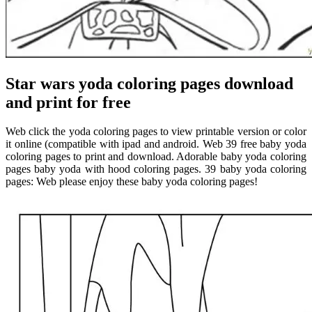
Star wars yoda coloring pages download
and print for free
Web click the yoda coloring pages to view printable version or color
it online (compatible with ipad and android. Web 39 free baby yoda
coloring pages to print and download. Adorable baby yoda coloring
pages baby yoda with hood coloring pages. 39 baby yoda coloring
pages: Web please enjoy these baby yoda coloring pages!