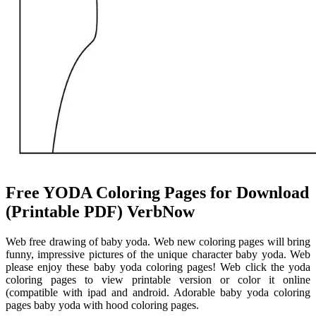
Free YODA Coloring Pages for Download
(Printable PDF) VerbNow
Web free drawing of baby yoda. Web new coloring pages will bring
funny, impressive pictures of the unique character baby yoda. Web
please enjoy these baby yoda coloring pages! Web click the yoda
coloring pages to view printable version or color it online
(compatible with ipad and android. Adorable baby yoda coloring
pages baby yoda with hood coloring pages.