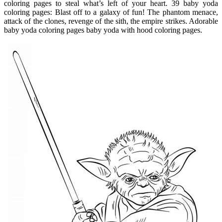
coloring pages to steal what’s left of your heart. 39 baby yoda
coloring pages: Blast off to a galaxy of fun! The phantom menace,
attack of the clones, revenge of the sith, the empire strikes. Adorable
baby yoda coloring pages baby yoda with hood coloring pages.