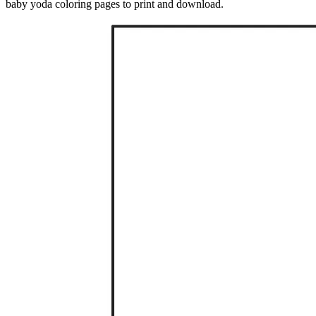
baby yoda coloring pages to print and download.