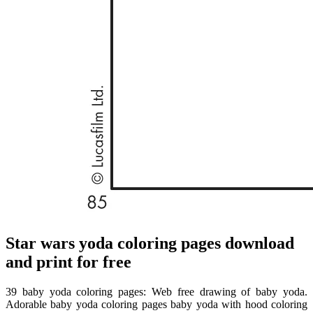
Star wars yoda coloring pages download
and print for free
39 baby yoda coloring pages: Web free drawing of baby yoda.
Adorable baby yoda coloring pages baby yoda with hood coloring