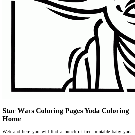
Star Wars Coloring Pages Yoda Coloring
Home
Web and here you will find a bunch of free printable baby yoda