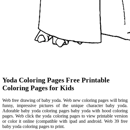
Yoda Coloring Pages Free Printable
Coloring Pages for Kids
Web free drawing of baby yoda. Web new coloring pages will bring
funny, impressive pictures of the unique character baby yoda.
Adorable baby yoda coloring pages baby yoda with hood coloring
pages. Web click the yoda coloring pages to view printable version
or color it online (compatible with ipad and android. Web 39 free
baby yoda coloring pages to print.