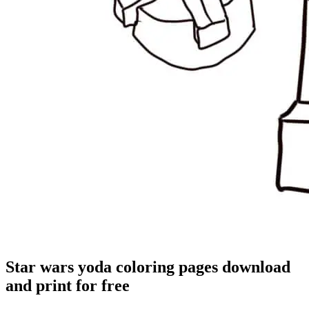
Star wars yoda coloring pages download
and print for free