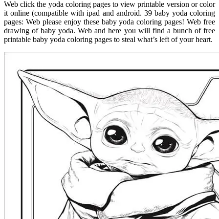
Web click the yoda coloring pages to view printable version or color
it online (compatible with ipad and android. 39 baby yoda coloring
pages: Web please enjoy these baby yoda coloring pages! Web free
drawing of baby yoda. Web and here you will find a bunch of free
printable baby yoda coloring pages to steal what’s left of your heart.