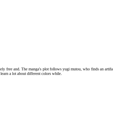
tely free and. The manga's plot follows yugi mutou, who finds an artifa
learn a lot about different colors while.