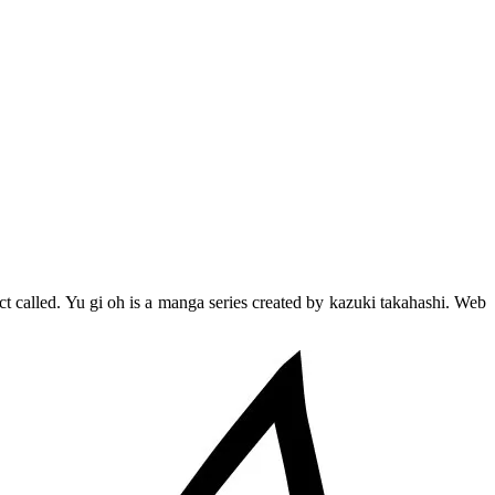
ct called. Yu gi oh is a manga series created by kazuki takahashi. Web