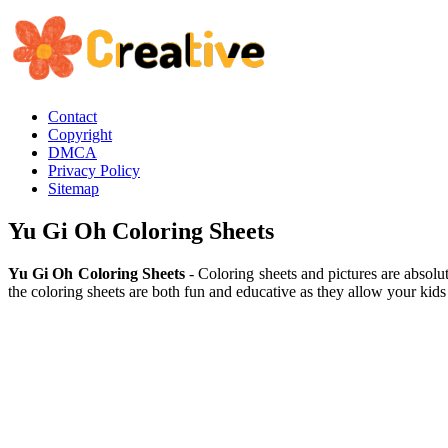
Contact
Copyright
DMCA
Privacy Policy
Sitemap
Yu Gi Oh Coloring Sheets
Yu Gi Oh Coloring Sheets
- Coloring sheets and pictures are absolu
the coloring sheets are both fun and educative as they allow your kids 