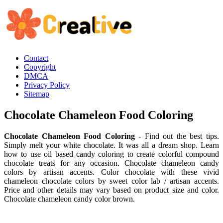
Contact
Copyright
DMCA
Privacy Policy
Sitemap
Chocolate Chameleon Food Coloring
Chocolate Chameleon Food Coloring
- Find out the best tips.
Simply melt your white chocolate. It was all a dream shop. Learn
how to use oil based candy coloring to create colorful compound
chocolate treats for any occasion. Chocolate chameleon candy
colors by artisan accents. Color chocolate with these vivid
chameleon chocolate colors by sweet color lab / artisan accents.
Price and other details may vary based on product size and color.
Chocolate chameleon candy color brown.