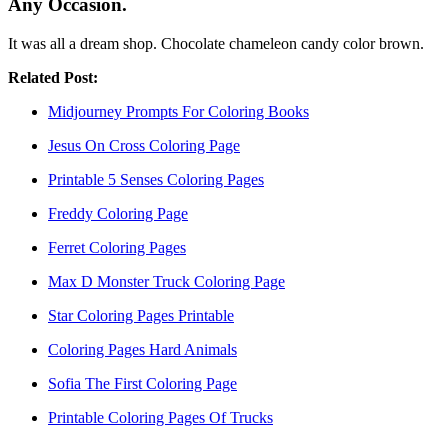
Any Occasion.
It was all a dream shop. Chocolate chameleon candy color brown.
Related Post:
Midjourney Prompts For Coloring Books
Jesus On Cross Coloring Page
Printable 5 Senses Coloring Pages
Freddy Coloring Page
Ferret Coloring Pages
Max D Monster Truck Coloring Page
Star Coloring Pages Printable
Coloring Pages Hard Animals
Sofia The First Coloring Page
Printable Coloring Pages Of Trucks