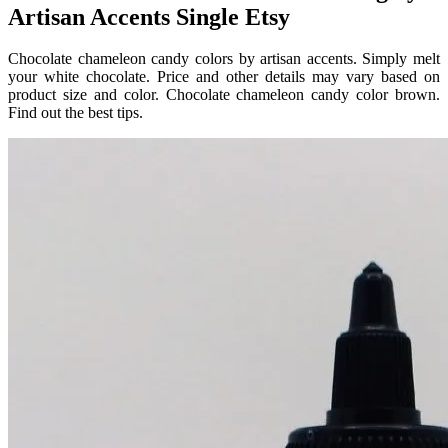
Artisan Accents Single Etsy
Chocolate chameleon candy colors by artisan accents. Simply melt
your white chocolate. Price and other details may vary based on
product size and color. Chocolate chameleon candy color brown.
Find out the best tips.