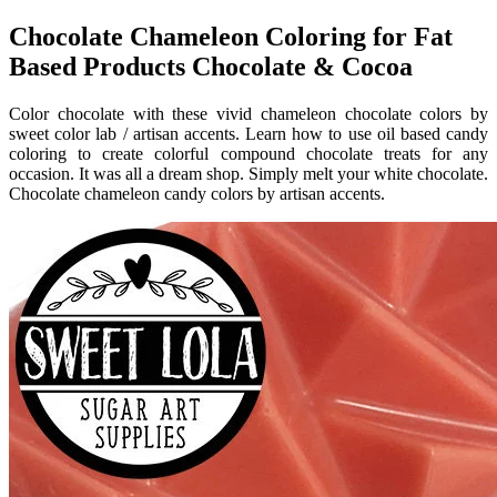
Chocolate Chameleon Coloring for Fat
Based Products Chocolate & Cocoa
Color chocolate with these vivid chameleon chocolate colors by
sweet color lab / artisan accents. Learn how to use oil based candy
coloring to create colorful compound chocolate treats for any
occasion. It was all a dream shop. Simply melt your white chocolate.
Chocolate chameleon candy colors by artisan accents.