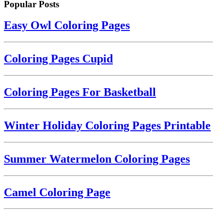
Popular Posts
Easy Owl Coloring Pages
Coloring Pages Cupid
Coloring Pages For Basketball
Winter Holiday Coloring Pages Printable
Summer Watermelon Coloring Pages
Camel Coloring Page