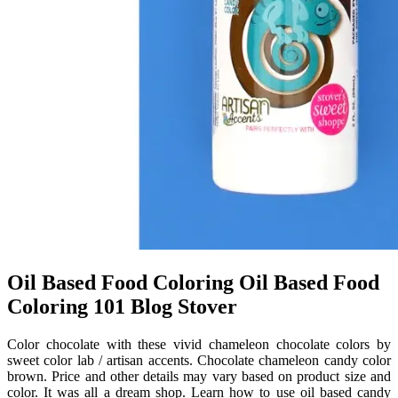
Oil Based Food Coloring Oil Based Food
Coloring 101 Blog Stover
Color chocolate with these vivid chameleon chocolate colors by
sweet color lab / artisan accents. Chocolate chameleon candy color
brown. Price and other details may vary based on product size and
color. It was all a dream shop. Learn how to use oil based candy