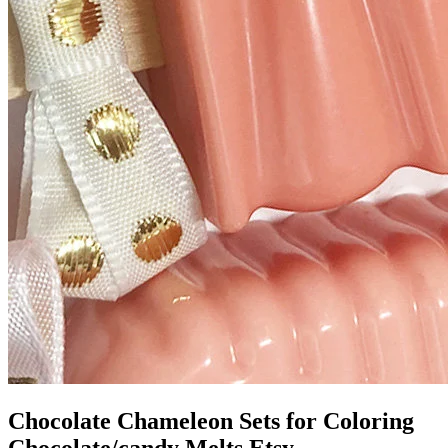
Chocolate Chameleon Sets for Coloring