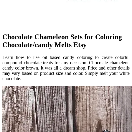
Chocolate Chameleon Sets for Coloring
Chocolate/candy Melts Etsy
Learn how to use oil based candy coloring to create colorful
compound chocolate treats for any occasion. Chocolate chameleon
candy color brown. It was all a dream shop. Price and other details
may vary based on product size and color. Simply melt your white
chocolate.