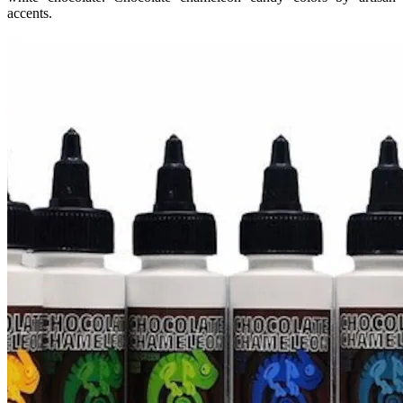
accents.