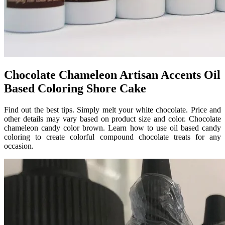
Chocolate Chameleon Artisan Accents Oil
Based Coloring Shore Cake
Find out the best tips. Simply melt your white chocolate. Price and
other details may vary based on product size and color. Chocolate
chameleon candy color brown. Learn how to use oil based candy
coloring to create colorful compound chocolate treats for any
occasion.