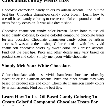
Chocolate/candy Melts Etsy
Chocolate chameleon candy colors by artisan accents. Find out the
best tips. Chocolate chameleon candy color brown. Learn how to
use oil based candy coloring to create colorful compound chocolate
treats for any occasion. It was all a dream shop.
Chocolate chameleon candy color brown. Learn how to use oil
based candy coloring to create colorful compound chocolate treats
for any occasion. Chocolate chameleon candy colors by artisan
accents. It was all a dream shop. Color chocolate with these vivid
chameleon chocolate colors by sweet color lab / artisan accents.
Find out the best tips. Price and other details may vary based on
product size and color. Simply melt your white chocolate.
Simply Melt Your White Chocolate.
Color chocolate with these vivid chameleon chocolate colors by
sweet color lab / artisan accents. Price and other details may vary
based on product size and color. Chocolate chameleon candy colors
by artisan accents. Find out the best tips.
Learn How To Use Oil Based Candy Coloring To
Create Colorful Compound Chocolate Treats For