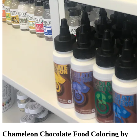
Chameleon Chocolate Food Coloring by