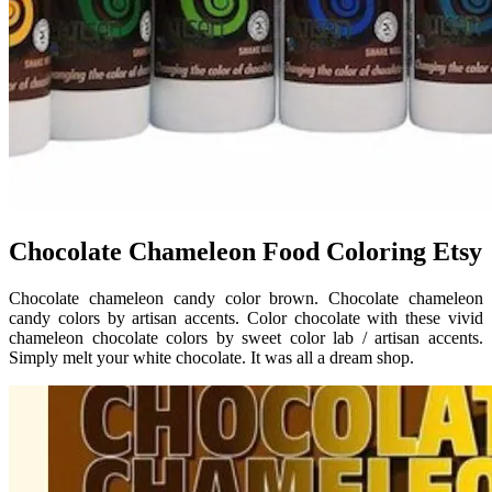
Chocolate Chameleon Food Coloring Etsy
Chocolate chameleon candy color brown. Chocolate chameleon
candy colors by artisan accents. Color chocolate with these vivid
chameleon chocolate colors by sweet color lab / artisan accents.
Simply melt your white chocolate. It was all a dream shop.