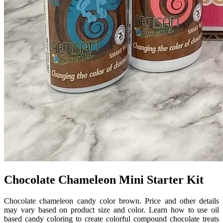
Chocolate Chameleon Mini Starter Kit
Chocolate chameleon candy color brown. Price and other details
may vary based on product size and color. Learn how to use oil
based candy coloring to create colorful compound chocolate treats