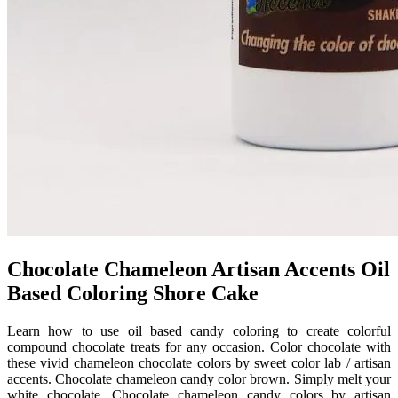
Chocolate Chameleon Artisan Accents Oil
Based Coloring Shore Cake
Learn how to use oil based candy coloring to create colorful
compound chocolate treats for any occasion. Color chocolate with
these vivid chameleon chocolate colors by sweet color lab / artisan
accents. Chocolate chameleon candy color brown. Simply melt your
white chocolate. Chocolate chameleon candy colors by artisan