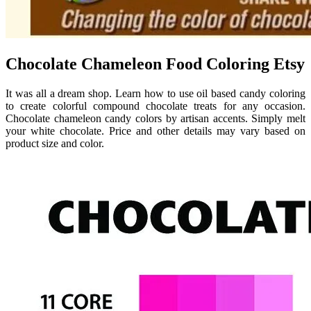
Chocolate Chameleon Food Coloring Etsy
It was all a dream shop. Learn how to use oil based candy coloring
to create colorful compound chocolate treats for any occasion.
Chocolate chameleon candy colors by artisan accents. Simply melt
your white chocolate. Price and other details may vary based on
product size and color.