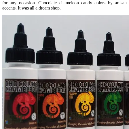
for any occasion. Chocolate chameleon candy colors by artisan
accents. It was all a dream shop.