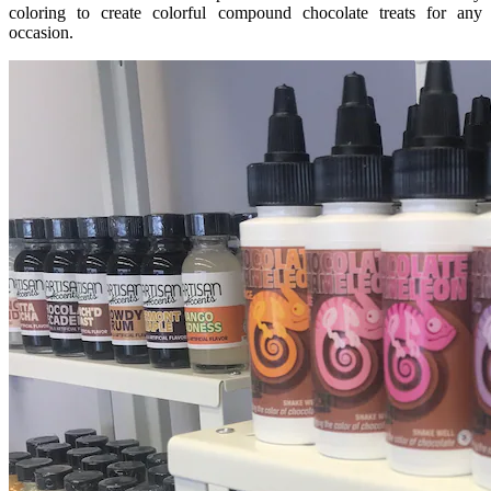
coloring to create colorful compound chocolate treats for any
occasion.