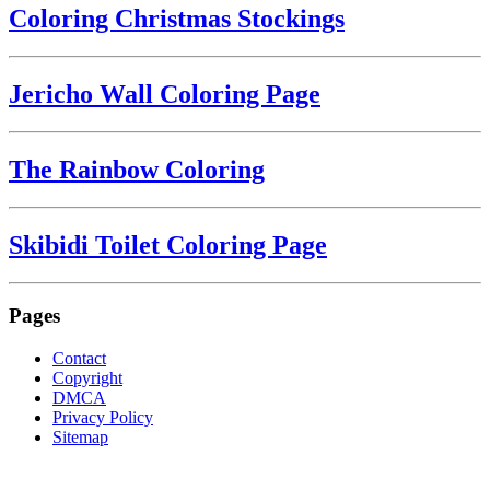
Coloring Christmas Stockings
Jericho Wall Coloring Page
The Rainbow Coloring
Skibidi Toilet Coloring Page
Pages
Contact
Copyright
DMCA
Privacy Policy
Sitemap