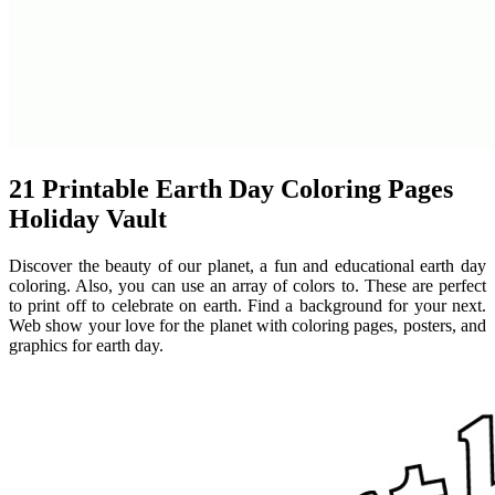
21 Printable Earth Day Coloring Pages
Holiday Vault
Discover the beauty of our planet, a fun and educational earth day
coloring. Also, you can use an array of colors to. These are perfect
to print off to celebrate on earth. Find a background for your next.
Web show your love for the planet with coloring pages, posters, and
graphics for earth day.