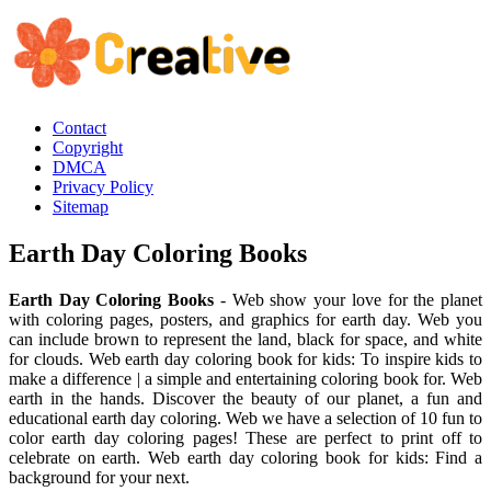
Contact
Copyright
DMCA
Privacy Policy
Sitemap
Earth Day Coloring Books
Earth Day Coloring Books
- Web show your love for the planet
with coloring pages, posters, and graphics for earth day. Web you
can include brown to represent the land, black for space, and white
for clouds. Web earth day coloring book for kids: To inspire kids to
make a difference | a simple and entertaining coloring book for. Web
earth in the hands. Discover the beauty of our planet, a fun and
educational earth day coloring. Web we have a selection of 10 fun to
color earth day coloring pages! These are perfect to print off to
celebrate on earth. Web earth day coloring book for kids: Find a
background for your next.