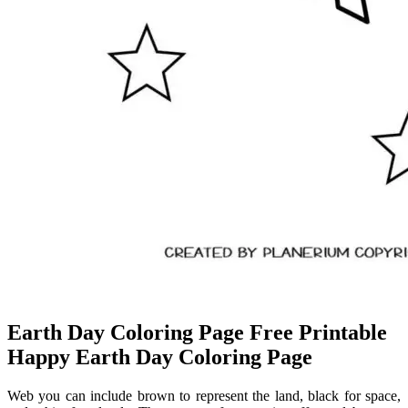
Earth Day Coloring Page Free Printable
Happy Earth Day Coloring Page
Web you can include brown to represent the land, black for space,