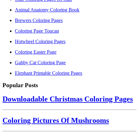
Animal Anatomy Coloring Book
Brewers Coloring Pages
Coloring Page Toucan
Hotwheel Coloring Pages
Coloring Easter Page
Gabby Cat Coloring Page
Elephant Printable Coloring Pages
Popular Posts
Downloadable Christmas Coloring Pages
Coloring Pictures Of Mushrooms