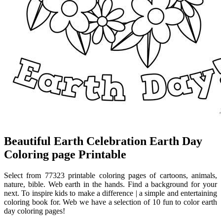
Beautiful Earth Celebration Earth Day
Coloring page Printable
Select from 77323 printable coloring pages of cartoons, animals,
nature, bible. Web earth in the hands. Find a background for your
next. To inspire kids to make a difference | a simple and entertaining
coloring book for. Web we have a selection of 10 fun to color earth
day coloring pages!