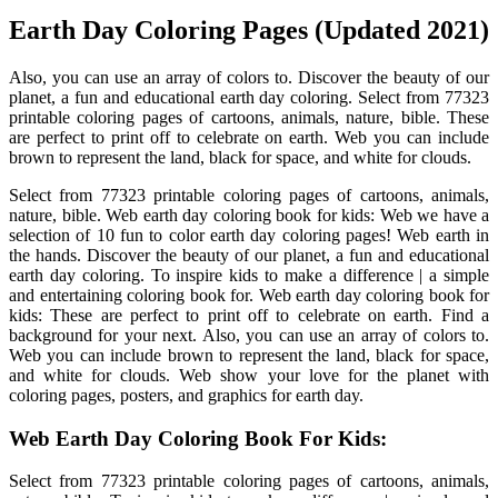
Earth Day Coloring Pages (Updated 2021)
Also, you can use an array of colors to. Discover the beauty of our
planet, a fun and educational earth day coloring. Select from 77323
printable coloring pages of cartoons, animals, nature, bible. These
are perfect to print off to celebrate on earth. Web you can include
brown to represent the land, black for space, and white for clouds.
Select from 77323 printable coloring pages of cartoons, animals,
nature, bible. Web earth day coloring book for kids: Web we have a
selection of 10 fun to color earth day coloring pages! Web earth in
the hands. Discover the beauty of our planet, a fun and educational
earth day coloring. To inspire kids to make a difference | a simple
and entertaining coloring book for. Web earth day coloring book for
kids: These are perfect to print off to celebrate on earth. Find a
background for your next. Also, you can use an array of colors to.
Web you can include brown to represent the land, black for space,
and white for clouds. Web show your love for the planet with
coloring pages, posters, and graphics for earth day.
Web Earth Day Coloring Book For Kids:
Select from 77323 printable coloring pages of cartoons, animals,