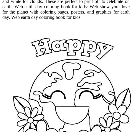
and white for clouds. These are perfect to print off to celebrate on
earth. Web earth day coloring book for kids: Web show your love
for the planet with coloring pages, posters, and graphics for earth
day. Web earth day coloring book for kids: