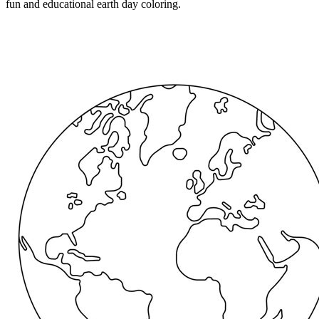
fun and educational earth day coloring.