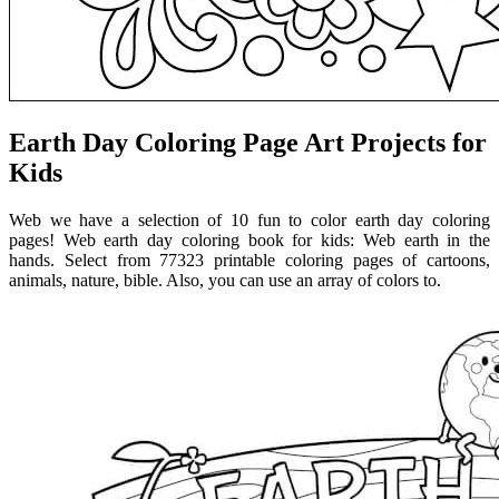
Earth Day Coloring Page Art Projects for
Kids
Web we have a selection of 10 fun to color earth day coloring
pages! Web earth day coloring book for kids: Web earth in the
hands. Select from 77323 printable coloring pages of cartoons,
animals, nature, bible. Also, you can use an array of colors to.