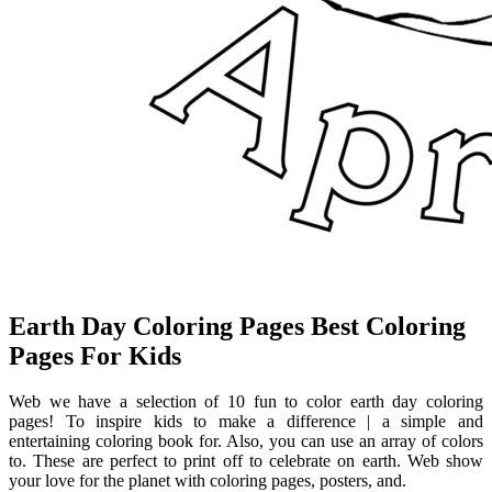
Earth Day Coloring Pages Best Coloring
Pages For Kids
Web we have a selection of 10 fun to color earth day coloring
pages! To inspire kids to make a difference | a simple and
entertaining coloring book for. Also, you can use an array of colors
to. These are perfect to print off to celebrate on earth. Web show
your love for the planet with coloring pages, posters, and.