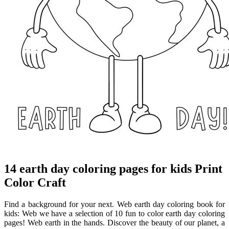
14 earth day coloring pages for kids Print
Color Craft
Find a background for your next. Web earth day coloring book for
kids: Web we have a selection of 10 fun to color earth day coloring
pages! Web earth in the hands. Discover the beauty of our planet, a