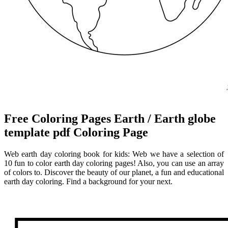
Free Coloring Pages Earth / Earth globe
template pdf Coloring Page
Web earth day coloring book for kids: Web we have a selection of
10 fun to color earth day coloring pages! Also, you can use an array
of colors to. Discover the beauty of our planet, a fun and educational
earth day coloring. Find a background for your next.