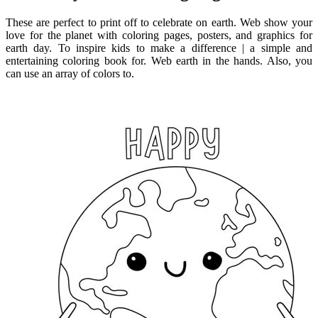
These are perfect to print off to celebrate on earth. Web show your
love for the planet with coloring pages, posters, and graphics for
earth day. To inspire kids to make a difference | a simple and
entertaining coloring book for. Web earth in the hands. Also, you
can use an array of colors to.