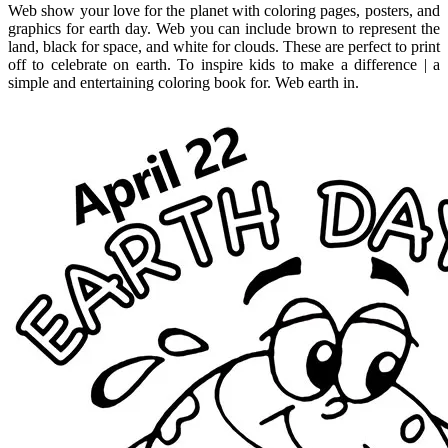
Web show your love for the planet with coloring pages, posters, and
graphics for earth day. Web you can include brown to represent the
land, black for space, and white for clouds. These are perfect to print
off to celebrate on earth. To inspire kids to make a difference | a
simple and entertaining coloring book for. Web earth in.