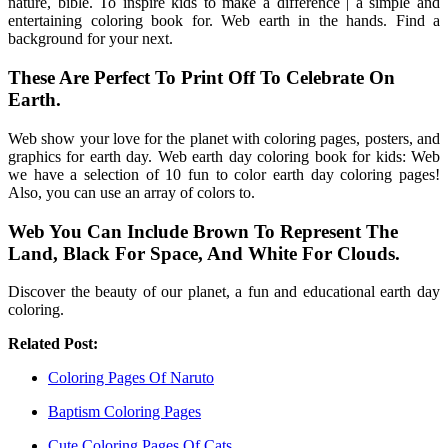
nature, bible. To inspire kids to make a difference | a simple and
entertaining coloring book for. Web earth in the hands. Find a
background for your next.
These Are Perfect To Print Off To Celebrate On
Earth.
Web show your love for the planet with coloring pages, posters, and
graphics for earth day. Web earth day coloring book for kids: Web
we have a selection of 10 fun to color earth day coloring pages!
Also, you can use an array of colors to.
Web You Can Include Brown To Represent The
Land, Black For Space, And White For Clouds.
Discover the beauty of our planet, a fun and educational earth day
coloring.
Related Post:
Coloring Pages Of Naruto
Baptism Coloring Pages
Cute Coloring Pages Of Cats