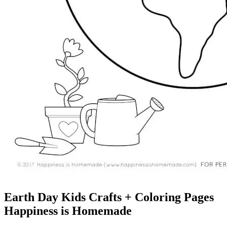
Earth Day Kids Crafts + Coloring Pages
Happiness is Homemade