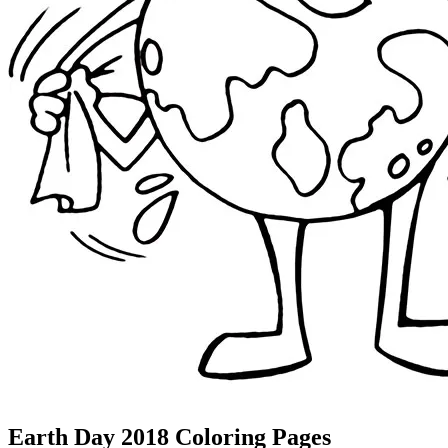
Earth Day 2018 Coloring Pages