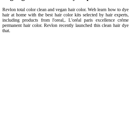
Revlon total color clean and vegan hair color. Web learn how to dye
hair at home with the best hair color kits selected by hair experts,
including products from l'oreal,. L'oréal paris excellence créme
permanent hair color. Revlon recently launched this clean hair dye
that.