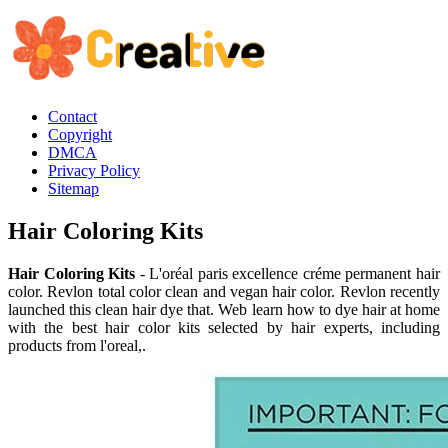
Contact
Copyright
DMCA
Privacy Policy
Sitemap
Hair Coloring Kits
Hair Coloring Kits
- L'oréal paris excellence créme permanent hair
color. Revlon total color clean and vegan hair color. Revlon recently
launched this clean hair dye that. Web learn how to dye hair at home
with the best hair color kits selected by hair experts, including
products from l'oreal,.