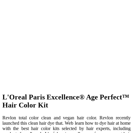
L'Oreal Paris Excellence® Age Perfect™
Hair Color Kit
Revlon total color clean and vegan hair color. Revlon recently
launched this clean hair dye that. Web learn how to dye hair at home
with the best hair color kits selected by hair experts, including