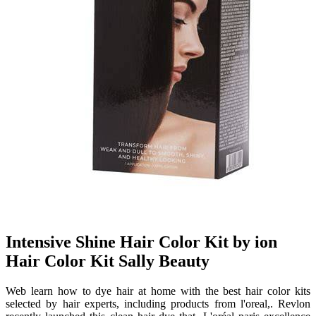
Intensive Shine Hair Color Kit by ion
Hair Color Kit Sally Beauty
Web learn how to dye hair at home with the best hair color kits
selected by hair experts, including products from l'oreal,. Revlon