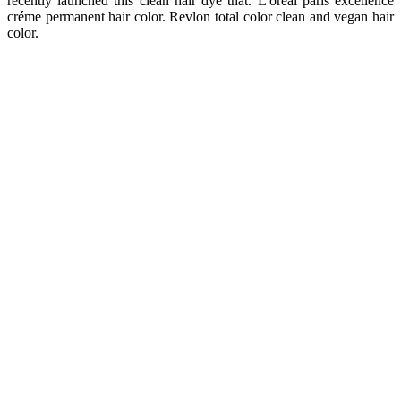
recently launched this clean hair dye that. L'oréal paris excellence
créme permanent hair color. Revlon total color clean and vegan hair
color.