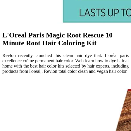
L'Oreal Paris Magic Root Rescue 10
Minute Root Hair Coloring Kit
Revlon recently launched this clean hair dye that. L'oréal paris
excellence créme permanent hair color. Web learn how to dye hair at
home with the best hair color kits selected by hair experts, including
products from l'oreal,. Revlon total color clean and vegan hair color.