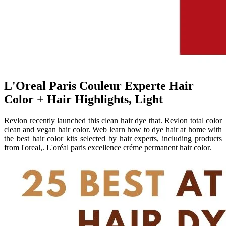
L'Oreal Paris Couleur Experte Hair
Color + Hair Highlights, Light
Revlon recently launched this clean hair dye that. Revlon total color
clean and vegan hair color. Web learn how to dye hair at home with
the best hair color kits selected by hair experts, including products
from l'oreal,. L'oréal paris excellence créme permanent hair color.