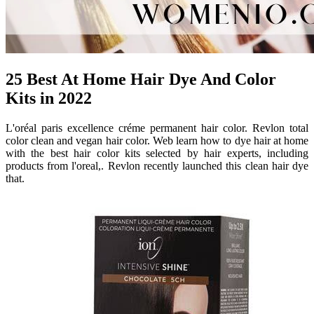
25 Best At Home Hair Dye And Color
Kits in 2022
L'oréal paris excellence créme permanent hair color. Revlon total
color clean and vegan hair color. Web learn how to dye hair at home
with the best hair color kits selected by hair experts, including
products from l'oreal,. Revlon recently launched this clean hair dye
that.