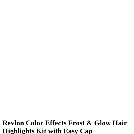
Revlon Color Effects Frost & Glow Hair
Highlights Kit with Easy Cap