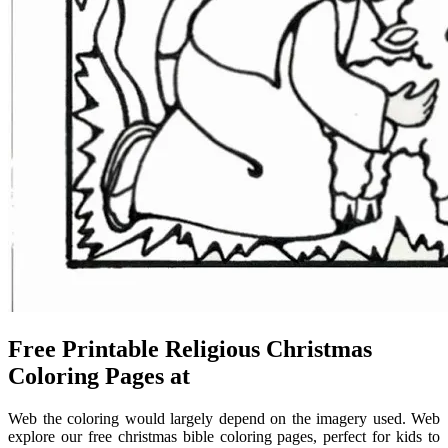
Free Printable Religious Christmas
Coloring Pages at
Web the coloring would largely depend on the imagery used. Web
explore our free christmas bible coloring pages, perfect for kids to