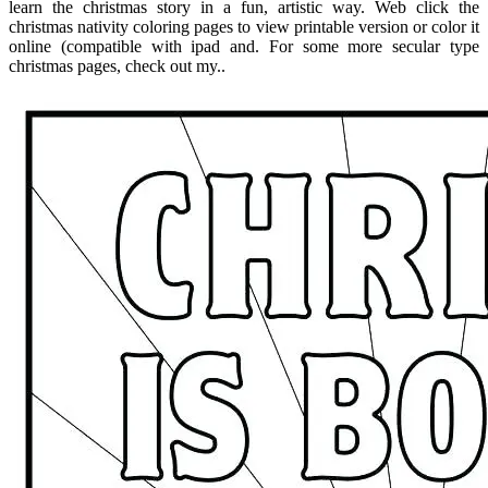
learn the christmas story in a fun, artistic way. Web click the
christmas nativity coloring pages to view printable version or color it
online (compatible with ipad and. For some more secular type
christmas pages, check out my..