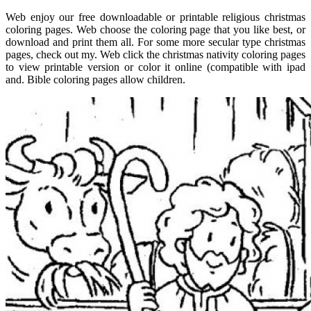
Web enjoy our free downloadable or printable religious christmas
coloring pages. Web choose the coloring page that you like best, or
download and print them all. For some more secular type christmas
pages, check out my. Web click the christmas nativity coloring pages
to view printable version or color it online (compatible with ipad
and. Bible coloring pages allow children.