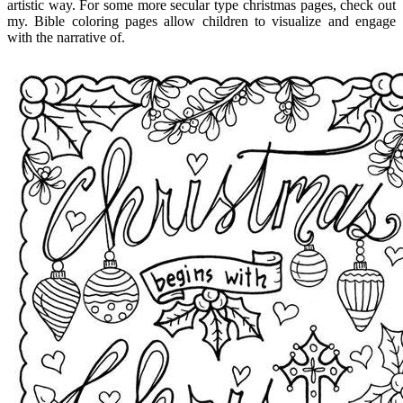
artistic way. For some more secular type christmas pages, check out
my. Bible coloring pages allow children to visualize and engage
with the narrative of.