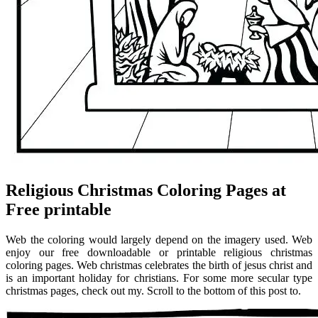
Religious Christmas Coloring Pages at
Free printable
Web the coloring would largely depend on the imagery used. Web
enjoy our free downloadable or printable religious christmas
coloring pages. Web christmas celebrates the birth of jesus christ and
is an important holiday for christians. For some more secular type
christmas pages, check out my. Scroll to the bottom of this post to.