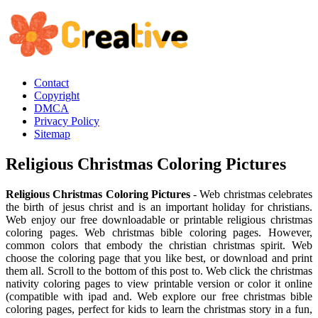
Contact
Copyright
DMCA
Privacy Policy
Sitemap
Religious Christmas Coloring Pictures
Religious Christmas Coloring Pictures
- Web christmas celebrates
the birth of jesus christ and is an important holiday for christians.
Web enjoy our free downloadable or printable religious christmas
coloring pages. Web christmas bible coloring pages. However,
common colors that embody the christian christmas spirit. Web
choose the coloring page that you like best, or download and print
them all. Scroll to the bottom of this post to. Web click the christmas
nativity coloring pages to view printable version or color it online
(compatible with ipad and. Web explore our free christmas bible
coloring pages, perfect for kids to learn the christmas story in a fun,