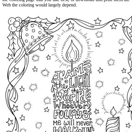
Web the coloring would largely depend.