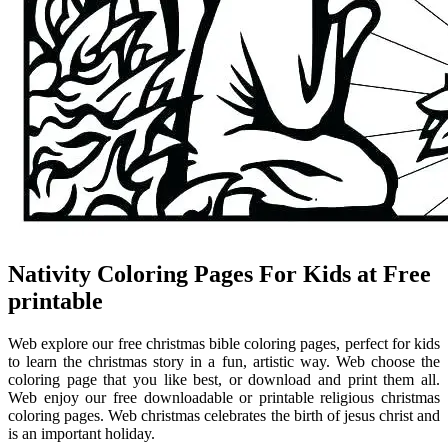
Nativity Coloring Pages For Kids at Free
printable
Web explore our free christmas bible coloring pages, perfect for kids
to learn the christmas story in a fun, artistic way. Web choose the
coloring page that you like best, or download and print them all.
Web enjoy our free downloadable or printable religious christmas
coloring pages. Web christmas celebrates the birth of jesus christ and
is an important holiday.