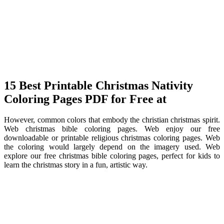
15 Best Printable Christmas Nativity
Coloring Pages PDF for Free at
However, common colors that embody the christian christmas spirit.
Web christmas bible coloring pages. Web enjoy our free
downloadable or printable religious christmas coloring pages. Web
the coloring would largely depend on the imagery used. Web
explore our free christmas bible coloring pages, perfect for kids to
learn the christmas story in a fun, artistic way.