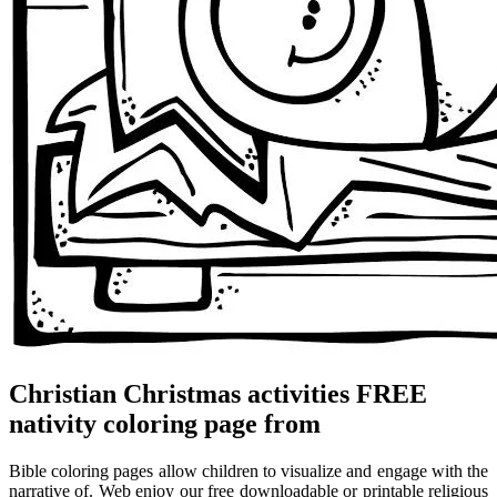
Christian Christmas activities FREE
nativity coloring page from
Bible coloring pages allow children to visualize and engage with the
narrative of. Web enjoy our free downloadable or printable religious