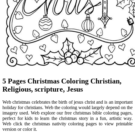
5 Pages Christmas Coloring Christian,
Religious, scripture, Jesus
Web christmas celebrates the birth of jesus christ and is an important
holiday for christians. Web the coloring would largely depend on the
imagery used. Web explore our free christmas bible coloring pages,
perfect for kids to learn the christmas story in a fun, artistic way.
Web click the christmas nativity coloring pages to view printable
version or color it.