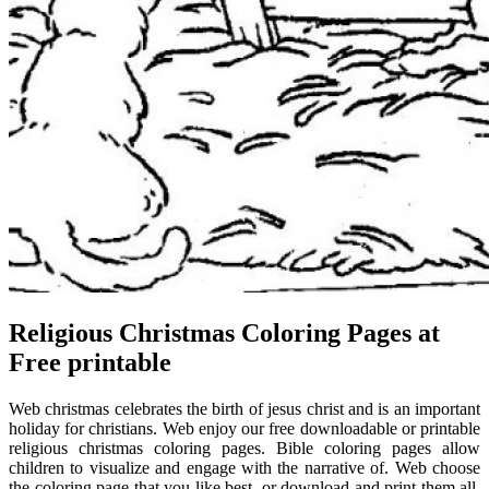
Religious Christmas Coloring Pages at
Free printable
Web christmas celebrates the birth of jesus christ and is an important
holiday for christians. Web enjoy our free downloadable or printable
religious christmas coloring pages. Bible coloring pages allow
children to visualize and engage with the narrative of. Web choose
the coloring page that you like best, or download and print them all.