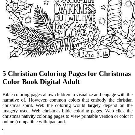
5 Christian Coloring Pages for Christmas
Color Book Digital Adult
Bible coloring pages allow children to visualize and engage with the
narrative of. However, common colors that embody the christian
christmas spirit. Web the coloring would largely depend on the
imagery used. Web christmas bible coloring pages. Web click the
christmas nativity coloring pages to view printable version or color it
online (compatible with ipad and.