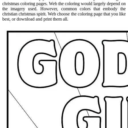
christmas coloring pages. Web the coloring would largely depend on
the imagery used. However, common colors that embody the
christian christmas spirit. Web choose the coloring page that you like
best, or download and print them all.