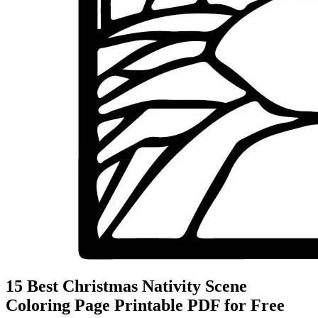
15 Best Christmas Nativity Scene
Coloring Page Printable PDF for Free